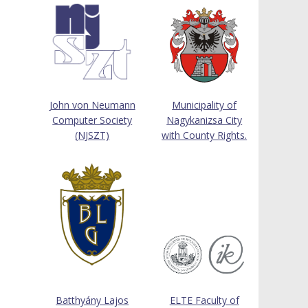
John von Neumann
Municipality of
Computer Society
Nagykanizsa City
(NJSZT)
with County Rights.
Batthyány Lajos
ELTE Faculty of