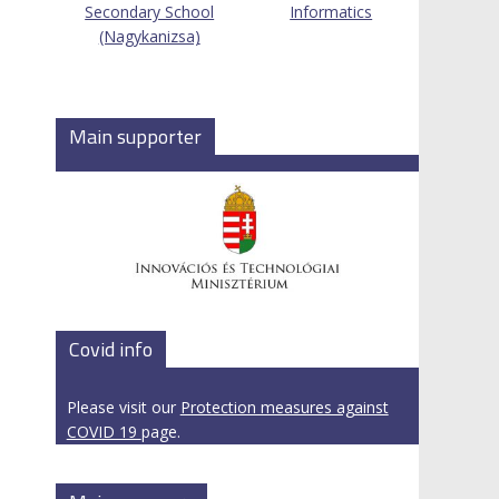
Secondary School
Informatics
(Nagykanizsa)
Main supporter
Covid info
Please visit our
Protection measures against
COVID 19
page.