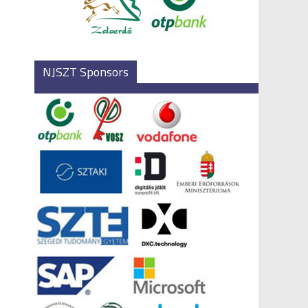
NJSZT Sponsors