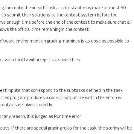
ing the contest. For each task a contestant may make at most 50
ts to submit their solutions to the contest system before the
rve enough time before the end of the contest to make sure that all
ows the official time remaining in the contest.
ftware environment on grading machines is as close as possible to
ssion facility will accept C++ source files.
 test inputs that correspond to the subtasks defined in the task
itted program produces a correct output file within the enforced
 contains is solved correctly.
or any reason, it is judged as Runtime error.
uts. If there are special grading rules for the task, the scoring will be