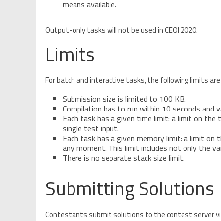
means available.
Output-only tasks will not be used in CEOI 2020.
Limits
For batch and interactive tasks, the following limits are
Submission size is limited to 100 KB.
Compilation has to run within 10 seconds and 
Each task has a given time limit: a limit on th
single test input.
Each task has a given memory limit: a limit on
any moment. This limit includes not only the var
There is no separate stack size limit.
Submitting Solutions
Contestants submit solutions to the contest server v