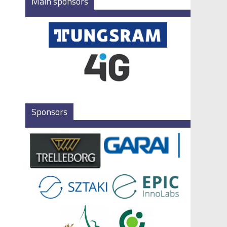
Main sponsors
Sponsors