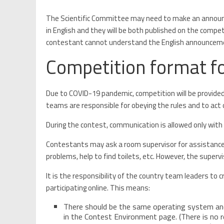
The Scientific Committee may need to make an annou
in English and they will be both published on the competi
contestant cannot understand the English announcement,
Competition format fo
Due to COVID-19 pandemic, competition will be provided 
teams are responsible for obeying the rules and to act o
During the contest, communication is allowed only with
Contestants may ask a room supervisor for assistance a
problems, help to find toilets, etc. However, the super
It is the responsibility of the country team leaders t
participating online. This means:
There should be the same operating system and
in the Contest Environment page. (There is no r