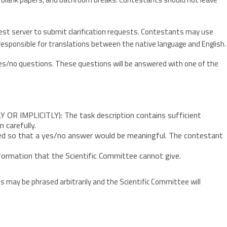
st server to submit clarification requests. Contestants may use
e responsible for translations between the native language and English.
s/no questions. These questions will be answered with one of the
 IMPLICITLY): The task description contains sufficient
 carefully.
d so that a yes/no answer would be meaningful. The contestant
ormation that the Scientific Committee cannot give.
may be phrased arbitrarily and the Scientific Committee will