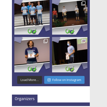
Load More…
Follow on Instagram
Organizers