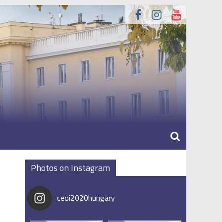
Photos on Instagram
ceoi2020hungary