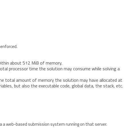
 enforced.
within about 512 MiB of memory.
e total processor time the solution may consume while solving a
 the total amount of memory the solution may have allocated at
iables, but also the executable code, global data, the stack, etc.
ia a web-based submission system running on that server.