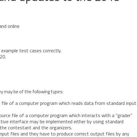
and online
l example test cases correctly.
20.
y may be of the following types:
e file of a computer program which reads data from standard input
ource file of a computer program which interacts with a “grader”
ctive interface may be implemented either by using standard
 the contestant and the organizers.
put files and they have to produce correct output files by any