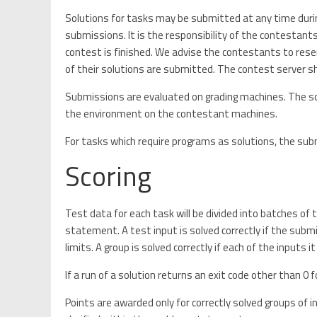
Solutions for tasks may be submitted at any time dur
submissions. It is the responsibility of the contestan
contest is finished. We advise the contestants to rese
of their solutions are submitted. The contest server sh
Submissions are evaluated on grading machines. The so
the environment on the contestant machines.
For tasks which require programs as solutions, the submi
Scoring
Test data for each task will be divided into batches of
statement. A test input is solved correctly if the subm
limits. A group is solved correctly if each of the inputs it
If a run of a solution returns an exit code other than 0 f
Points are awarded only for correctly solved groups of inp