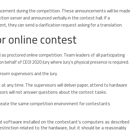
ncement during the competition. These announcements will be made
tion server and announced verbally in the contest hall. If a
 they can send a clarification request asking for a translation.
r online contest
as proctored online competition. Team leaders of all participating
n behalf of CEOI 2020 Jury where Jury’s physical presence is required.
 room supervisors and the Jury.
t any time. The supervisors will deliver paper, attend to hardware
visors will not answer questions about the contest tasks.
o create the same competition environment for contestants
 software installed on the contestant’s computers as described
estriction related to the hardware, but it should be a reasonably