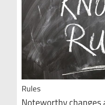
Rules
Noteworthy changes 