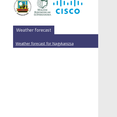
Weather forecast
Weather forecast for Nagykanizsa