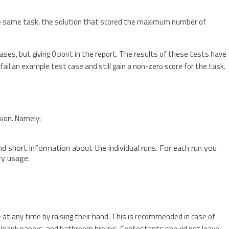
he same task, the solution that scored the maximum number of
ses, but giving 0 pont in the report. The results of these tests have
to fail an example test case and still gain a non-zero score for the task.
sion. Namely:
d short information about the individual runs. For each run you
ry usage.
s
t any time by raising their hand. This is recommended in case of
 blank papers, and bathroom breaks. Contestants should not leave