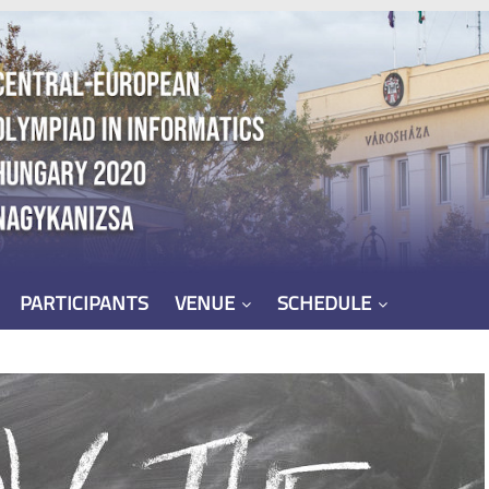
PARTICIPANTS
VENUE
SCHEDULE