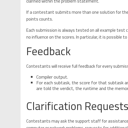
clarified within the problem statement.
If a contestant submits more than one solution for t
points counts.
Each submission is always tested on all example test ca
no influence on the scores. In particular, it is possible 
Feedback
Contestants will receive full feedback for every submis
Compiler output.
For each subtask, the score for that subtask an
are told the verdict, the runtime and the memo
Clarification Request
Contestants may ask the support staff for assistance a
computer or network problems, requests for additional