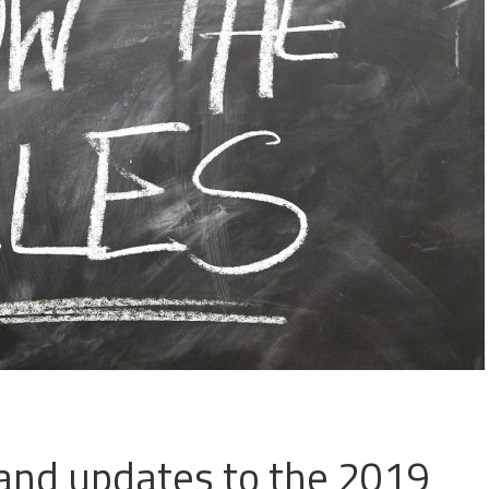
and updates to the 2019