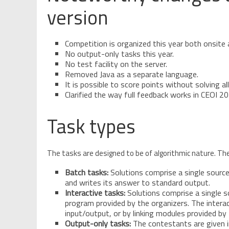
version
Competition is organized this year both onsite 
No output-only tasks this year.
No test facility on the server.
Removed Java as a separate language.
It is possible to score points without solving al
Clarified the way full feedback works in CEOI 20
Task types
The tasks are designed to be of algorithmic nature. The
Batch tasks:
Solutions comprise a single sourc
and writes its answer to standard output.
Interactive tasks:
Solutions comprise a single s
program provided by the organizers. The intera
input/output, or by linking modules provided by
Output-only tasks:
The contestants are given in