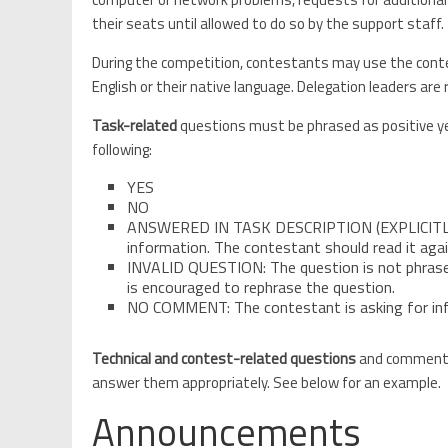
their seats until allowed to do so by the support staff.
During the competition, contestants may use the conte
English or their native language. Delegation leaders ar
Task-related
questions must be phrased as positive ye
following:
YES
NO
ANSWERED IN TASK DESCRIPTION (EXPLICITLY OR
information. The contestant should read it again
INVALID QUESTION: The question is not phrase
is encouraged to rephrase the question.
NO COMMENT: The contestant is asking for inf
Technical and contest-related questions
and comments 
answer them appropriately. See below for an example.
Announcements