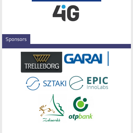
Sponsors