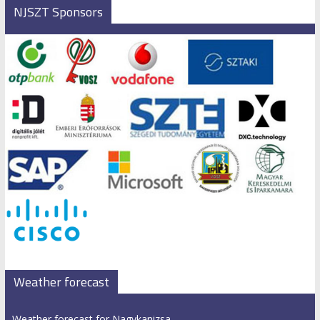
NJSZT Sponsors
Weather forecast
Weather forecast for Nagykanizsa