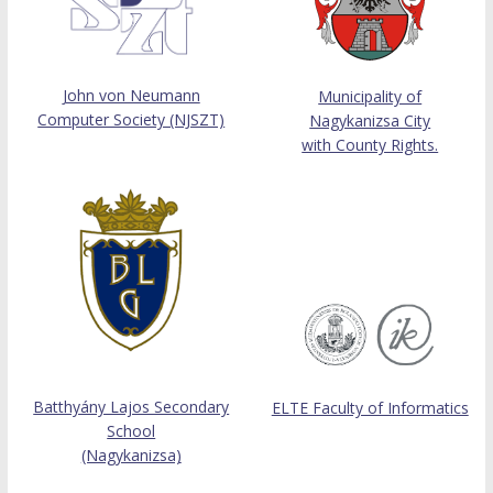
John von Neumann
Municipality of
Computer Society (NJSZT)
Nagykanizsa City
with County Rights.
Batthyány Lajos Secondary
ELTE Faculty of Informatics
School
(Nagykanizsa)