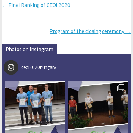
←
Final Ranking of CEOI 2020
Program of the closing ceremony
→
Photos on Instagram
ceoi2020hungary