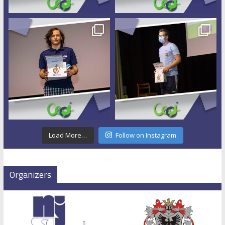
Load More…
Follow on Instagram
Organizers