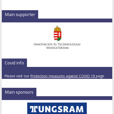
Main supporter
Covid info
Please visit our
Protection measures against COVID 19
page.
Main sponsors