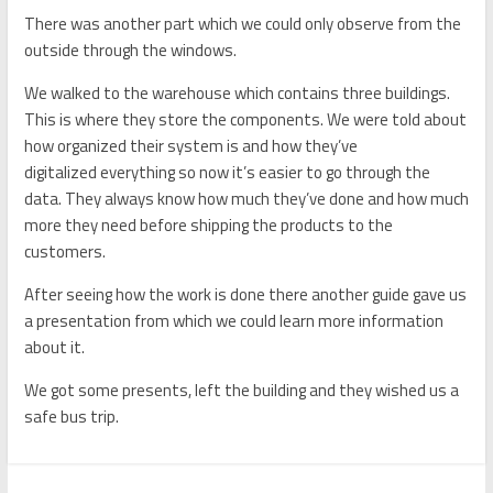
There was another part which we could only observe from the
outside through
the
windows.
We walked to the warehou
se
which contains three buildings.
T
his is where they store the
component
s. We
were told about
how organized their
system is and how they’ve
digitalized
everything so now it’s easier to go through
the
data.
T
hey always know how much they’ve done and how much
more they need before shipping the products to
the
customers.
After seeing
how the work is done there another guide gave us
a presentation from which
we
could learn more information
about it.
We got some presents, left the building and they wished us a
safe
bus
trip.