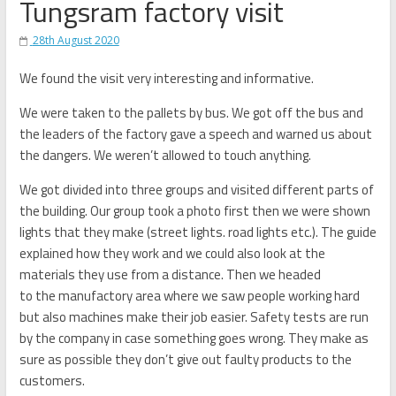
Tungsram factory visit
28th August 2020
We found the visit very interesting and informative.
We were taken to the pallets by bus. We got off the bus and
the leaders of the factory gave a speech and warned us about
the dangers. We weren’t allowed to touch anything.
We got divided into three groups and visited different parts of
the building.
Our group took a photo first then we were shown
lights that they make (street lights. road lights etc.). The guide
explained how they work and we could also look at the
materials they use from
a distance. Then we headed
to
the
manufactory area where we saw people working hard
but also machines make their job easier.
Safety tests are ru
n
by the company in case something goes wrong. They make as
sure as possible they don’t give
out
faulty products to the
customers.